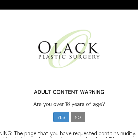
REAST
BODY
SKIN
FACE
RECONST
Cal
ADULT CONTENT WARNING
Are you over 18 years of age?
YES
NO
NG: The page that you have requested contains nudity. 