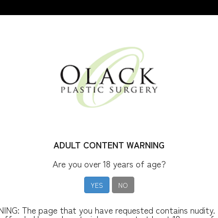
REAST
BODY
SKIN
FACE
RECONST
Cal
ADULT CONTENT WARNING
Are you over 18 years of age?
YES
NO
NG: The page that you have requested contains nudity. 