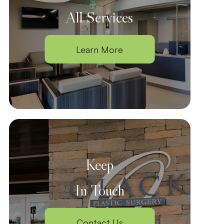
All Services
Learn More
Keep
In Touch
Contact Us