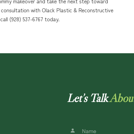
a mommy makeover and take the next step toward
 consultation with Olack Plastic & Reconstructive
 call (928) 537-6767 today.
Let’s Talk
Abou