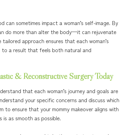
d can sometimes impact a woman’s self-image. By
n do more than alter the body—it can rejuvenate
he tailored approach ensures that each woman’s
 to a result that feels both natural and
astic & Reconstructive Surgery Today
nderstand that each woman’s journey and goals are
understand your specific concerns and discuss which
 aim to ensure that your mommy makeover aligns with
 is as smooth as possible.