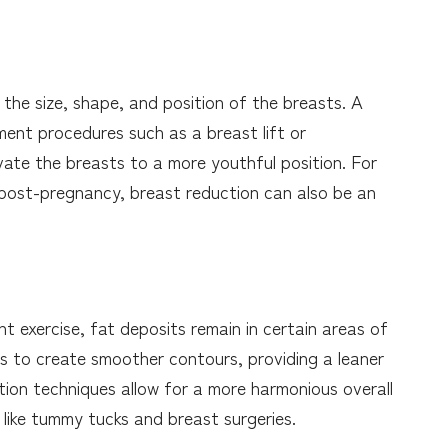
he size, shape, and position of the breasts. A
nt procedures such as a breast lift or
vate the breasts to a more youthful position. For
 post-pregnancy, breast reduction can also be an
 exercise, fat deposits remain in certain areas of
s to create smoother contours, providing a leaner
ion techniques allow for a more harmonious overall
 like tummy tucks and breast surgeries.