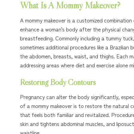
What Is A Mommy Makeover?
A mommy makeover is a customized combination o
enhance a woman’s body after the physical chang
breastfeeding. Commonly including a tummy tuck, 
sometimes additional procedures like a Brazilian
the abdomen, breasts, waist, and thighs. Each mak
addressing areas where diet and exercise alone mig
Restoring Body Contours
Pregnancy can alter the body significantly, espe
of a mommy makeover is to restore the natural c
that feels both familiar and revitalized. Proced
skin and tightens abdominal muscles, and liposuct
waistline.