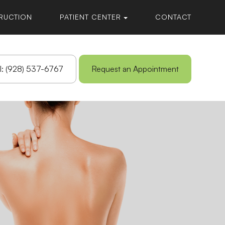
RUCTION
PATIENT CENTER
CONTACT
l: (928) 537-6767
Request an Appointment