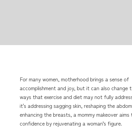
For many women, motherhood brings a sense of
accomplishment and joy, but it can also change t
ways that exercise and diet may not fully addres
it's addressing sagging skin, reshaping the abdom
enhancing the breasts, a mommy makeover aims 
confidence by rejuvenating a woman’s figure.