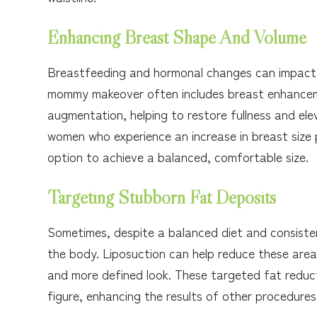
Enhancing Breast Shape And Volume
Breastfeeding and hormonal changes can impact t
mommy makeover often includes breast enhanceme
augmentation, helping to restore fullness and ele
women who experience an increase in breast size
option to achieve a balanced, comfortable size.
Targeting Stubborn Fat Deposits
Sometimes, despite a balanced diet and consistent
the body. Liposuction can help reduce these area
and more defined look. These targeted fat reduct
figure, enhancing the results of other procedures