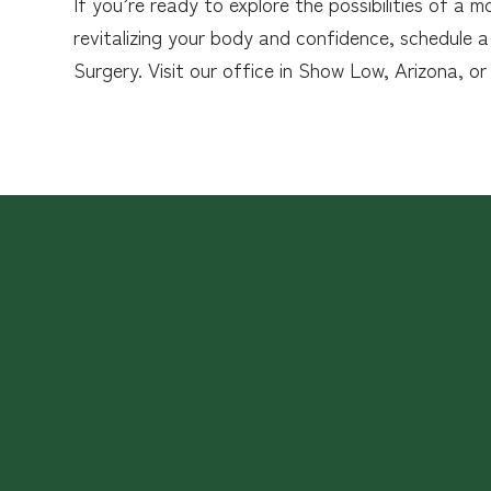
If you’re ready to explore the possibilities of 
revitalizing your body and confidence, schedule a
Surgery. Visit our office in Show Low, Arizona, or