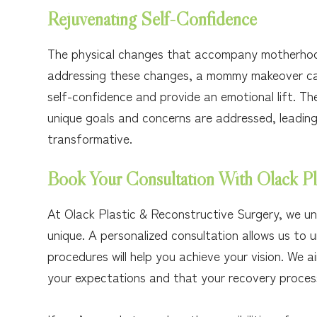
Rejuvenating Self-Confidence
The physical changes that accompany motherhoo
addressing these changes, a mommy makeover ca
self-confidence and provide an emotional lift. T
unique goals and concerns are addressed, leading
transformative.
Book Your Consultation With Olack Pl
At Olack Plastic & Reconstructive Surgery, we u
unique. A personalized consultation allows us to 
procedures will help you achieve your vision. We
your expectations and that your recovery process