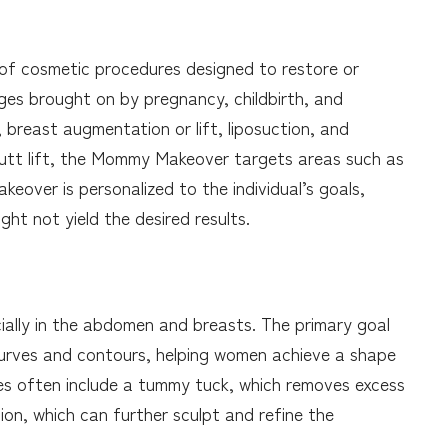
f cosmetic procedures designed to restore or
es brought on by pregnancy, childbirth, and
breast augmentation or lift, liposuction, and
 butt lift, the Mommy Makeover targets areas such as
eover is personalized to the individual’s goals,
ht not yield the desired results.
cially in the abdomen and breasts. The primary goal
urves and contours, helping women achieve a shape
ures often include a tummy tuck, which removes excess
ion, which can further sculpt and refine the