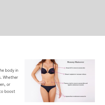
he body in
s. Whether
en, or
to boost