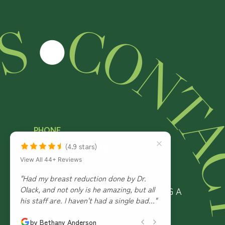
US
● CONTACT US ●
CO
NT
PHONE
(928) 537-6767
(4.9 stars)
View All 44+ Reviews
ADDRESS
"Dr. O lack & his staff are amazing! Would
4951 S White Mountain Road, BLDG A
recommend them over & over again! ☺️"
Show Low, AZ 85901
by Kylee Schabatka